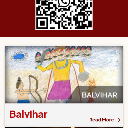
Balvihar
Read More