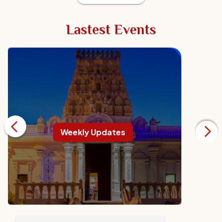
Lastest Events
Weekly Updates