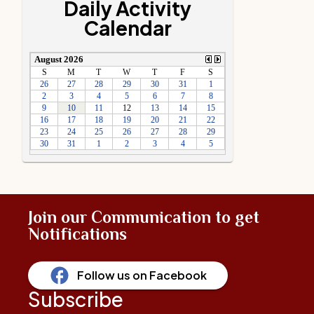
Daily Activity
Calendar
Join our Communication to get
Notifications
Follow us on Facebook
Subscribe