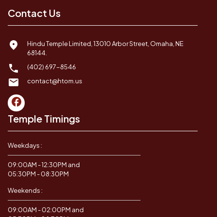
Contact Us
Hindu Temple Limited, 13010 Arbor Street, Omaha, NE
68144.
(402) 697-8546
contact@htom.us
Temple Timings
Weekdays :
09:00AM - 12:30PM and
05:30PM - 08:30PM
Weekends :
09:00AM - 02:00PM and