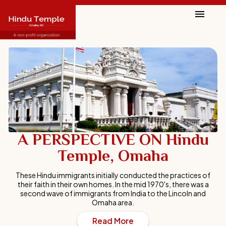
A PERSPECTIVE ON Hindu
A PERSPECTIVE ON Hindu
Temple, Omaha
Temple, Omaha
These Hindu immigrants initially conducted the practices of
These Hindu immigrants initially conducted the practices of
their faith in their own homes. In the mid 1970's, there was a
their faith in their own homes. In the mid 1970's, there was a
second wave of immigrants from India to the Lincoln and
second wave of immigrants from India to the Lincoln and
Omaha area.
Omaha area.
Read More
Read More