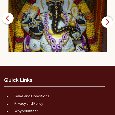
Quick Links
Terms and Conditions
Privacy and Policy
Why Volunteer