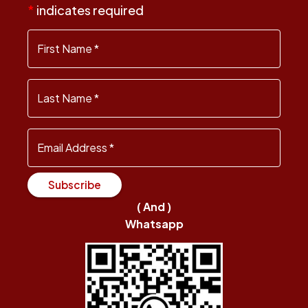
*
indicates required
First Name
*
Last Name
*
Email Address
*
Subscribe
( And )
Whatsapp