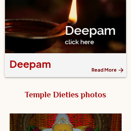
Deepam
Read More
Temple Dieties photos